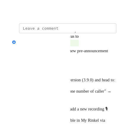
company xxxx
April 14, 2025
·
Show Original
updated the status to
Janine Wilbrink
Complete
Thanks to your feedback, the new pre-announcement 
feature is now available!
📲 What to do:
Update your app to the latest version (3.9.0) and head to:
Numbers → Caller ID → “Phone number of caller” → 
Enable “Notify beforehand”
From there, you can create or add a new recording 🎙️
Prefer desktop? It’s also available in My Rinkel via 
browser.