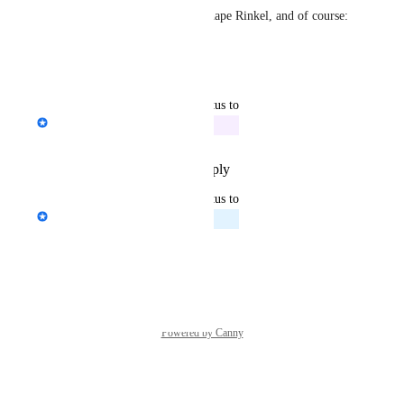
Thanks again for helping us shape Rinkel, and of course: 
enjoy the new feature!
Reply
·
·
October 2, 2025
updated the status to
Janine Wilbrink
In Progress
Reply
·
·
September 22, 2025
updated the status to
Janine Wilbrink
Planned
Reply
·
·
July 22, 2025
Powered by Canny