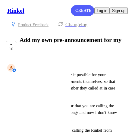
Rinkel
CREATE
Log in
Sign up
Changelog
Product Feedback
Add my own pre-announcement for my
extra number
10
COMPLETE
A
Andres
It would be useful if you make it possible for your 
customers to add pre-announcements themselves, so that 
they can distinguish which number they called at in case 
of multiple numbers. 
In the ringing process, you hear that you are calling the 
Rinkel number. But I have 2 songs and now I don't know 
which company to record with.
You may be able to say you're calling the Rinkel from 