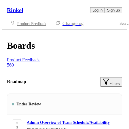
Rinkel
Log in
Sign up
Changelog
Searc
Product Feedback
Boards
Product Feedback
560
Roadmap
Filters
Under Review
Admin Overview of Team Schedule/Availability
3