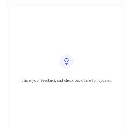
Share your feedback and check back here for updates.