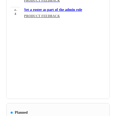
PRODUCT FEEDBACK
Set a roster as part of the admin role
4
PRODUCT FEEDBACK
Planned