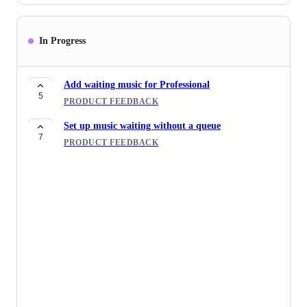
In Progress
Add waiting music for Professional
5
PRODUCT FEEDBACK
Set up music waiting without a queue
7
PRODUCT FEEDBACK