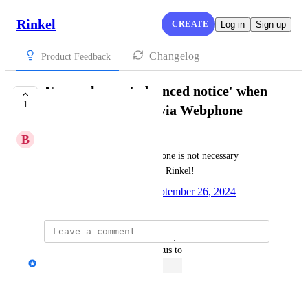
Rinkel
CREATE
Log in
Sign up
Changelog
Product Feedback
Never play an 'advanced notice' when
1
an incoming call is via Webphone
B
Breyta
The announcement via Webphone is not necessary 
because I know it's a call from Rinkel!
Created by
Janine Wilbrink
September 26, 2024
·
updated the status to
Janine Wilbrink
Open
Reply
·
·
June 10, 2026