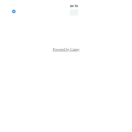
updated the status to
Janine Wilbrink
Under Review
Reply
·
·
March 4, 2025
Powered by Canny